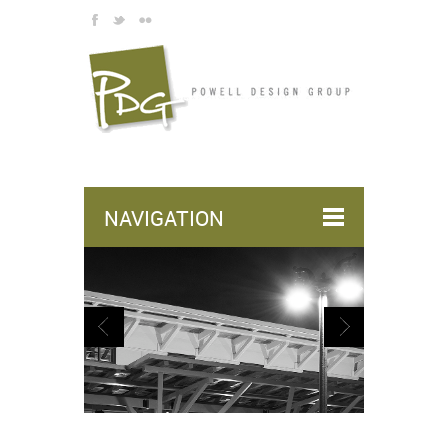
NAVIGATION