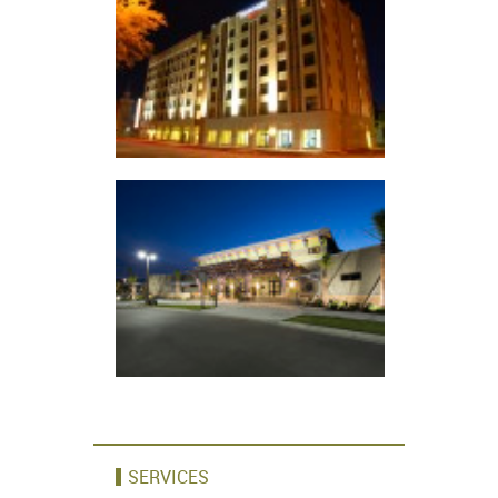
SERVICES