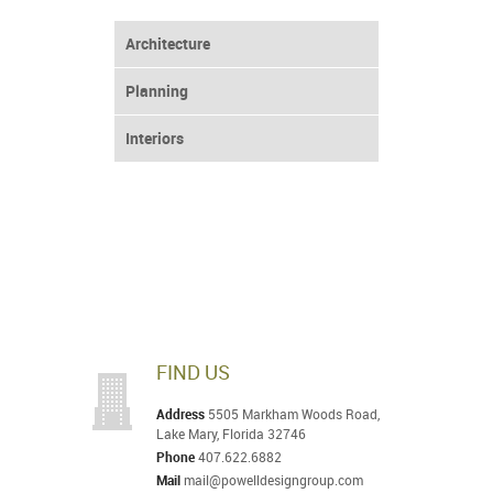
Architecture
Planning
Interiors
FIND US
Address
5505 Markham Woods Road,
Lake Mary, Florida 32746
Phone
407.622.6882
Mail
mail@powelldesigngroup.com