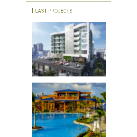
LAST PROJECTS