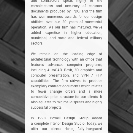
and contractors speak highly of the
completeness and accuracy of contract
documents produced by PDG, and the firm
has won numerous awards for our design
abilities over our 30 years of successful
operation. As our firm has matured, we’ve
added expertise in higher education,
municipal, and state and federal military
sectors.
We remain on the leading edge of
architectural technology with an office that
features advanced computer programs,
including AutoCAD, Revit, 3D graphics and
computer presentation, and VPN / FTP
capabilities. The firm strives to produce
exemplary contract documents which relates
to fewer change orders and a more
competitive price structure for our clients. It
also equates to minimal disputes and highly
successful projects.
In 1998, Powell Design Group added
a complete Interior Design Studio. Today, we
offer our clients richer, fully-integrated