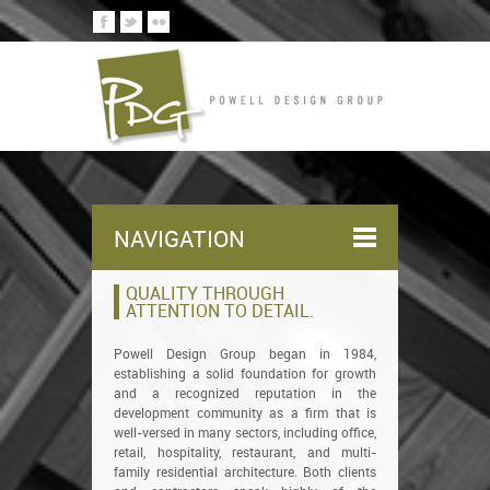
NAVIGATION
QUALITY THROUGH
ATTENTION TO DETAIL.
Powell Design Group began in 1984,
establishing a solid foundation for growth
and a recognized reputation in the
development community as a firm that is
well-versed in many sectors, including office,
retail, hospitality, restaurant, and multi-
family residential architecture. Both clients