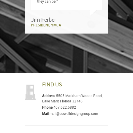
they can be."
Jim Ferber
PRESIDENT, YMCA
FIND US
Address
5505 Markham Woods Road,
Lake Mary, Florida 32746
Phone
407.622.6882
Mail
mail@powelldesigngroup.com