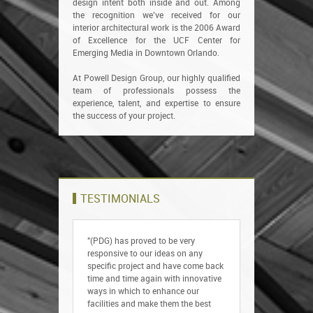
design intent both inside and out. Among
the recognition we’ve received for our
interior architectural work is the 2006 Award
of Excellence for the UCF Center for
Emerging Media in Downtown Orlando.
At Powell Design Group, our highly qualified
team of professionals possess the
experience, talent, and expertise to ensure
the success of your project.
TESTIMONIALS
"(PDG) has proved to be very
responsive to our ideas on any
specific project and have come back
time and time again with innovative
ways in which to enhance our
facilities and make them the best