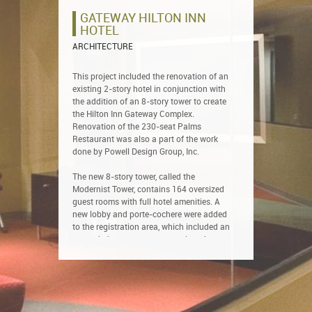
GATEWAY HILTON INN
HOTEL
ARCHITECTURE
This project included the renovation of an
existing 2-story hotel in conjunction with
the addition of an 8-story tower to create
the Hilton Inn Gateway Complex.
Renovation of the 230-seat Palms
Restaurant was also a part of the work
done by Powell Design Group, Inc.
The new 8-story tower, called the
Modernist Tower, contains 164 oversized
guest rooms with full hotel amenities. A
new lobby and porte-cochere were added
to the registration area, which included an
expanded space to accommodate the
increased influx of arriving guests.