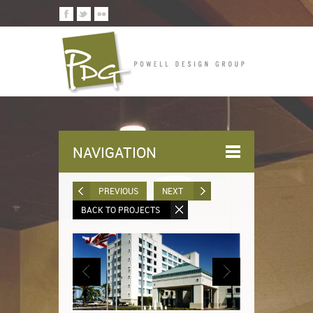
NAVIGATION
PREVIOUS
NEXT
BACK TO PROJECTS