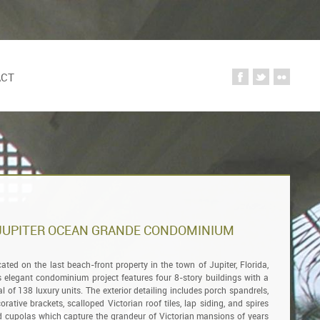
ACT
JUPITER OCEAN GRANDE CONDOMINIUM
ated on the last beach-front property in the town of Jupiter, Florida,
s elegant condominium project features four 8-story buildings with a
al of 138 luxury units. The exterior detailing includes porch spandrels,
orative brackets, scalloped Victorian roof tiles, lap siding, and spires
 cupolas which capture the grandeur of Victorian mansions of years