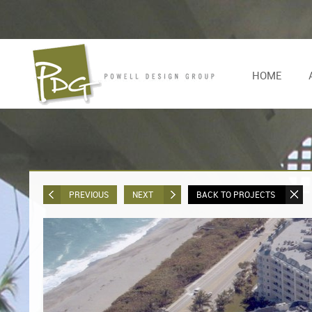
HOME
PREVIOUS
NEXT
BACK TO PROJECTS