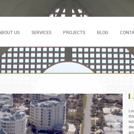
ABOUT US
SERVICES
PROJECTS
BLOG
CONT
Loc
thi
tot
dec
and