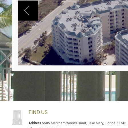
FIND US
Address
5505 Markham Woods Road, Lake Mary, Florida 32746